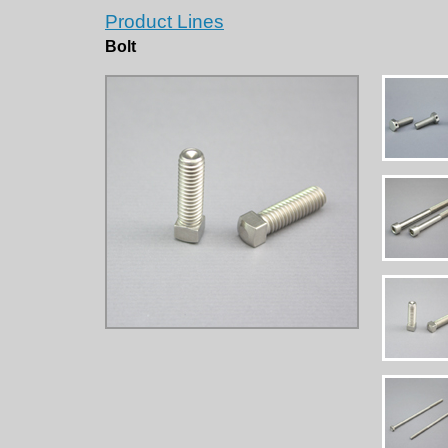
Product Lines
Bolt