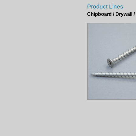
Product Lines
Chipboard / Drywall