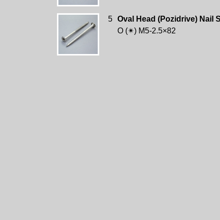
5
Oval Head (Pozidrive) Nail 
O (✴) M5-2.5×82