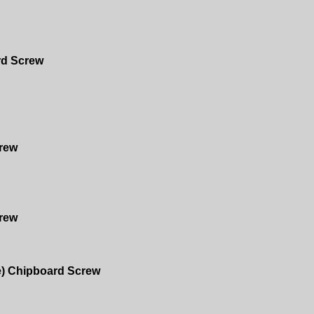
rd Screw
rew
rew
e) Chipboard Screw