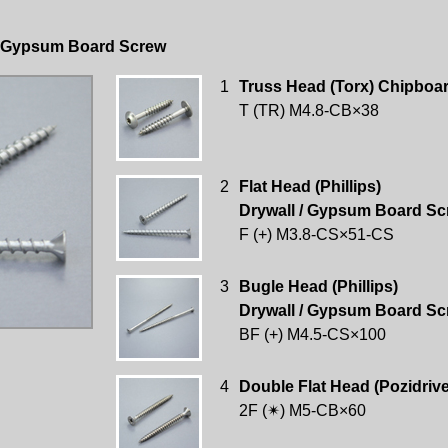
 / Gypsum Board Screw
1
Truss Head (Torx) Chipboa
T (TR) M4.8-CB×38
2
Flat Head (Phillips)
Drywall / Gypsum Board Sc
F (+) M3.8-CS×51-CS
3
Bugle Head (Phillips)
Drywall / Gypsum Board Sc
BF (+) M4.5-CS×100
4
Double Flat Head (Pozidriv
2F (✴) M5-CB×60